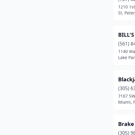
Orlando
(2)
1210 1s
St. Pete
Palatka
(1)
Panama City
(1)
BILL'
Pensacola
(4)
(561) 8
Pompano Beach
(2)
1140 Wa
Lake Par
Port St. Lucie
(1)
Siesta Key
(1)
Blackj
South Miami
(1)
(305) 6
7167 SW
St. Augustine
(1)
Miami, F
St. Petersburg
(2)
Sunrise
(1)
Brake 
(305) 9
Tallahassee
(3)