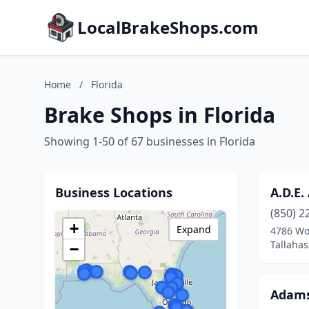
LocalBrakeShops.com
Home
/
Florida
Brake Shops in Florida
Showing 1-50 of 67 businesses in Florida
Business Locations
A.D.E.
(850) 2
+
Expand
4786 Wo
Tallahas
−
Adams