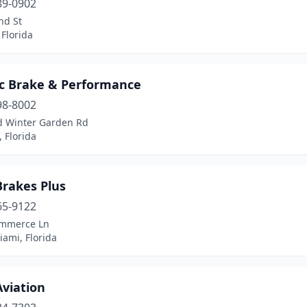
89-0902
nd St
Florida
c Brake & Performance
98-8002
d Winter Garden Rd
 Florida
Brakes Plus
65-9122
mmerce Ln
ami, Florida
viation