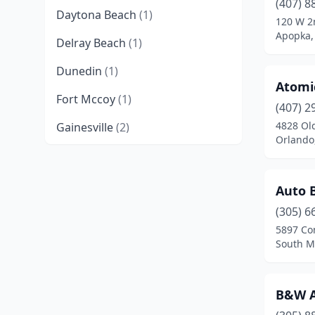
(407) 8
Daytona Beach
(1)
120 W 2
Apopka, 
Delray Beach
(1)
Dunedin
(1)
Atomi
Fort Mccoy
(1)
(407) 2
4828 Ol
Gainesville
(2)
Orlando,
Hallandale Beach
(3)
Hialeah
(2)
Auto 
Homosassa
(1)
(305) 6
5897 Co
Jacksonville
(4)
South Mi
Jacksonville Beach
(1)
B&W A
Lady Lake
(1)