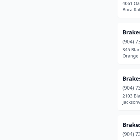
4061 Oa
Boca Rat
Brake
(904) 7
345 Bla
Orange P
Brake
(904) 7
2103 Bl
Jacksonv
Brake
(904) 7