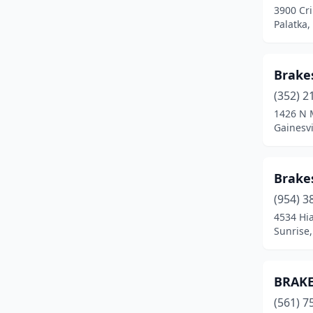
3900 Cri
Palatka,
Brakes
(352) 2
1426 N 
Gainesvi
Brakes
(954) 3
4534 Hi
Sunrise,
BRAKE
(561) 7