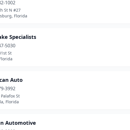
82-1002
th St N #27
rsburg, Florida
ake Specialists
47-5030
1st St
Florida
can Auto
79-3992
Palafox St
a, Florida
n Automotive