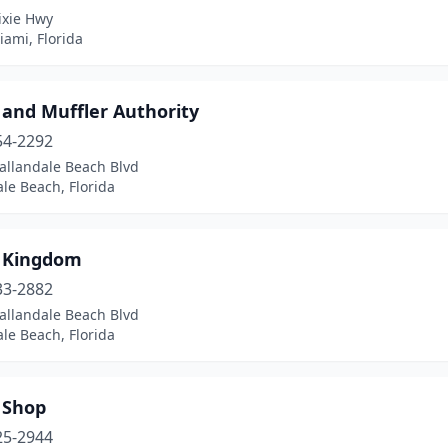
ixie Hwy
ami, Florida
 and Muffler Authority
54-2292
allandale Beach Blvd
le Beach, Florida
 Kingdom
33-2882
allandale Beach Blvd
le Beach, Florida
 Shop
25-2944