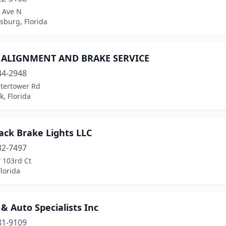
t Ave N
rsburg, Florida
S ALIGNMENT AND BRAKE SERVICE
44-2948
tertower Rd
k, Florida
ack Brake Lights LLC
32-7497
 103rd Ct
lorida
& Auto Specialists Inc
81-9109