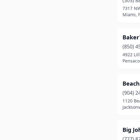
(305) 8
Lake Park
(1)
7317 NW
Miami, F
Land O' Lakes
(1)
Largo
(1)
Baker'
Live Oak
(1)
(850) 4
Madison
(1)
4922 Lil
Pensacol
Miami
(4)
Milton
(1)
Beach
Niceville
(1)
(904) 2
1120 Be
North Miami
(1)
Jacksonv
Oakland Park
(1)
Orange Park
(1)
Big Jo
(727) 8