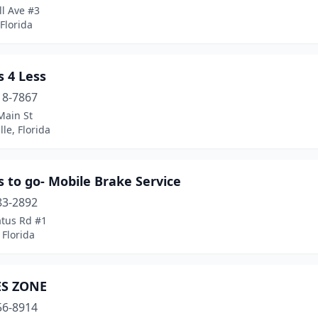
ll Ave #3
 Florida
 4 Less
18-7867
Main St
lle, Florida
 to go- Mobile Brake Service
83-2892
atus Rd #1
 Florida
S ZONE
56-8914