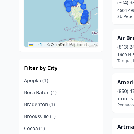
(304) 9
4604 49
St. Pete
Air Br
Leaflet
|
© OpenStreetMap contributors
(813) 2
1609 N 3
Tampa, 
Filter by City
Apopka
(1)
Ameri
(850) 4
Boca Raton
(1)
10101 N 
Bradenton
(1)
Pensacol
Brooksville
(1)
Artma
Cocoa
(1)