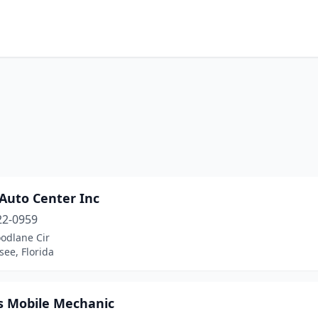
 Auto Center Inc
22-0959
odlane Cir
see, Florida
 Mobile Mechanic