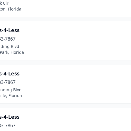
k Cir
on, Florida
s-4-Less
33-7867
nding Blvd
ark, Florida
s-4-Less
33-7867
anding Blvd
ille, Florida
s-4-Less
33-7867