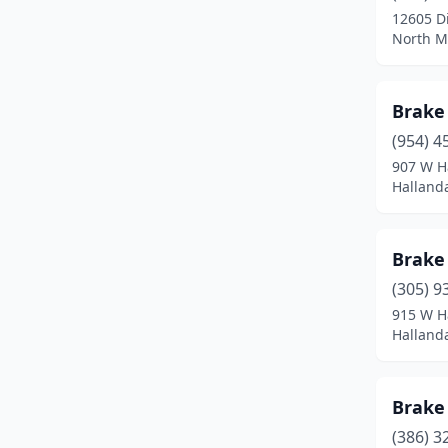
12605 D
Tampa
(4)
North Mi
Vero Beach
(1)
Brake
West Palm Beach
(3)
(954) 4
Winter Haven
(1)
907 W H
Hallanda
Winter Park
(1)
Brake
(305) 9
915 W H
Hallanda
Brake
(386) 3