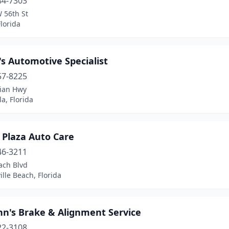
84-7303
 56th St
lorida
s Automotive Specialist
57-8225
lian Hwy
a, Florida
 Plaza Auto Care
46-3211
ach Blvd
ille Beach, Florida
hn's Brake & Alignment Service
22-3108