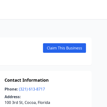
Claim This Business
Contact Information
Phone:
(321) 613-8717
Address:
100 3rd St, Cocoa, Florida