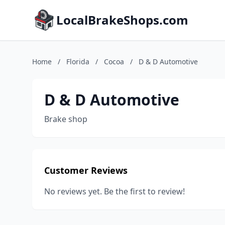
LocalBrakeShops.com
Home
/
Florida
/
Cocoa
/
D & D Automotive
D & D Automotive
Brake shop
Customer Reviews
No reviews yet. Be the first to review!