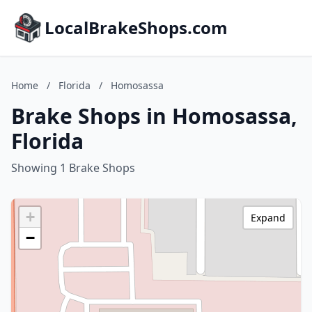
LocalBrakeShops.com
Home
/
Florida
/
Homosassa
Brake Shops in Homosassa,
Florida
Showing 1 Brake Shops
+
Expand
−