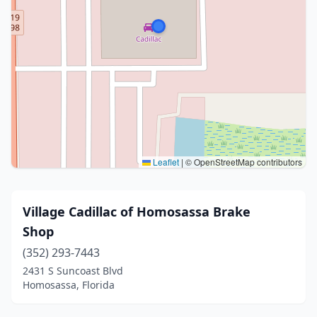
Leaflet
|
© OpenStreetMap contributors
Village Cadillac of Homosassa Brake
Shop
(352) 293-7443
2431 S Suncoast Blvd
Homosassa, Florida