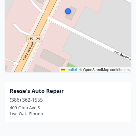
Leaflet
|
© OpenStreetMap contributors
Reese's Auto Repair
(386) 362-1555
409 Ohio Ave S
Live Oak, Florida