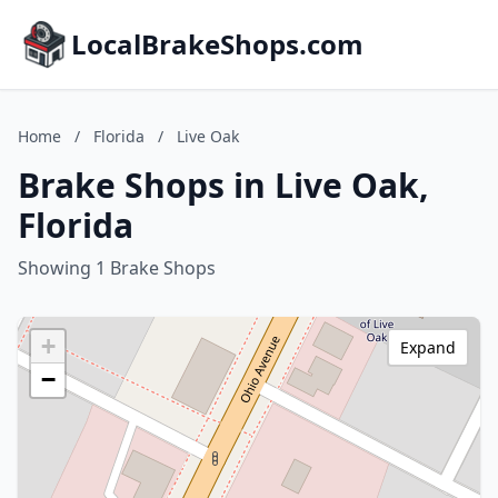
LocalBrakeShops.com
Home
/
Florida
/
Live Oak
Brake Shops in Live Oak,
Florida
Showing 1 Brake Shops
+
Expand
−