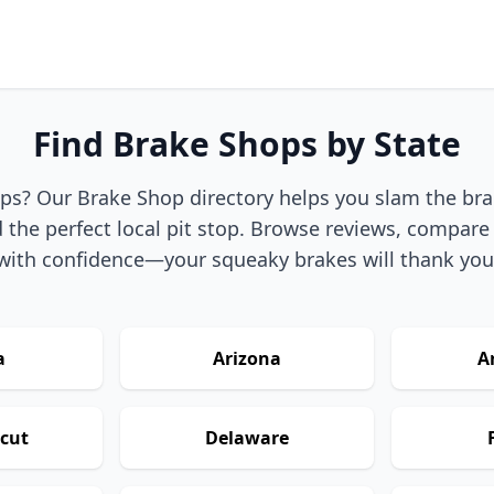
Find Brake Shops by State
ps? Our Brake Shop directory helps you slam the br
 the perfect local pit stop. Browse reviews, compare 
with confidence—your squeaky brakes will thank you
a
Arizona
A
cut
Delaware