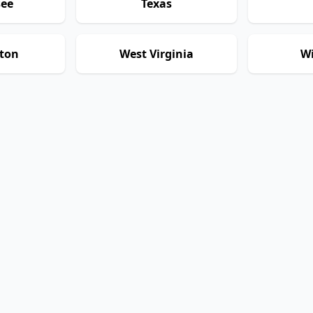
see
Texas
ton
West Virginia
Wi