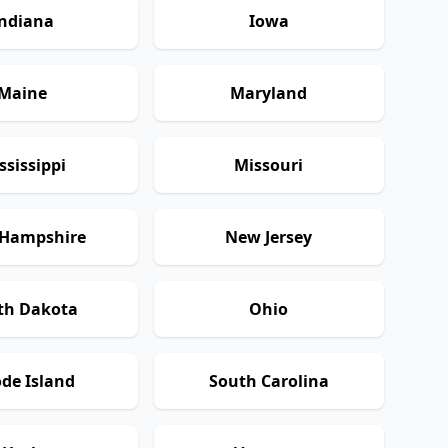
ndiana
Iowa
Maine
Maryland
ssissippi
Missouri
Hampshire
New Jersey
th Dakota
Ohio
de Island
South Carolina