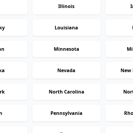
o
Illinois
I
ky
Louisiana
an
Minnesota
Mi
ka
Nevada
New 
rk
North Carolina
Nor
n
Pennsylvania
Rho