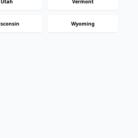
Utah
Vermont
sconsin
Wyoming