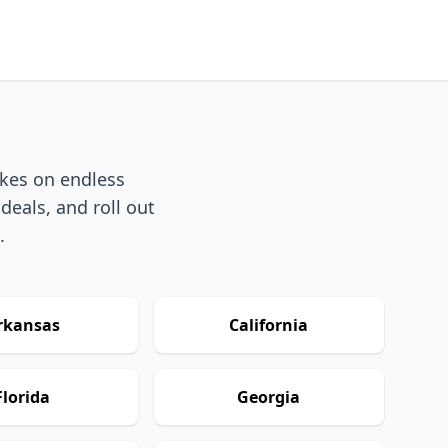
akes on endless
deals, and roll out
.
rkansas
California
Florida
Georgia