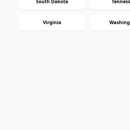
South Dakota
Tennes
Virginia
Washing