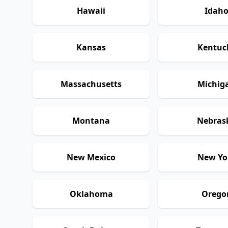
Hawaii
Idah
Kansas
Kentuc
Massachusetts
Michig
Montana
Nebras
New Mexico
New Yo
Oklahoma
Orego