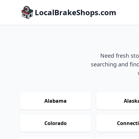
LocalBrakeShops.com
Need fresh sto
searching and find
Alabama
Alask
Colorado
Connecti