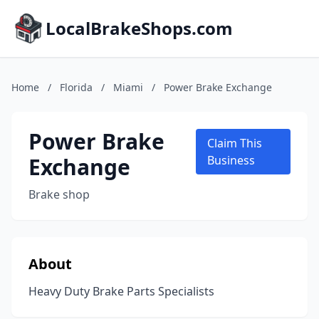
LocalBrakeShops.com
Home
/
Florida
/
Miami
/
Power Brake Exchange
Power Brake
Claim This
Exchange
Business
Brake shop
About
Heavy Duty Brake Parts Specialists