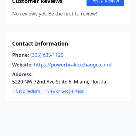
Customer Reviews
Post a Review
No reviews yet. Be the first to review!
Contact Information
Phone:
(305) 635-1120
Website:
https://powerbrakexchange.com/
Address:
5220 NW 72nd Ave Suite 6, Miami, Florida
Get Directions
View on Google Maps