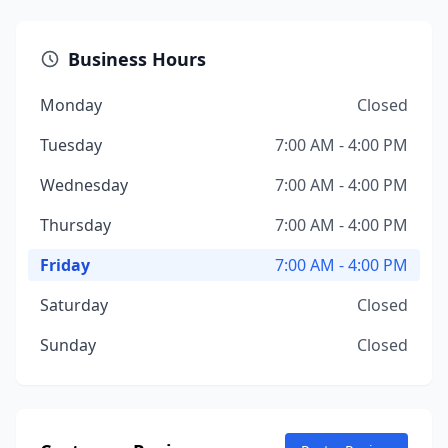
Business Hours
Monday
Closed
Tuesday
7:00 AM - 4:00 PM
Wednesday
7:00 AM - 4:00 PM
Thursday
7:00 AM - 4:00 PM
Friday
7:00 AM - 4:00 PM
Saturday
Closed
Sunday
Closed