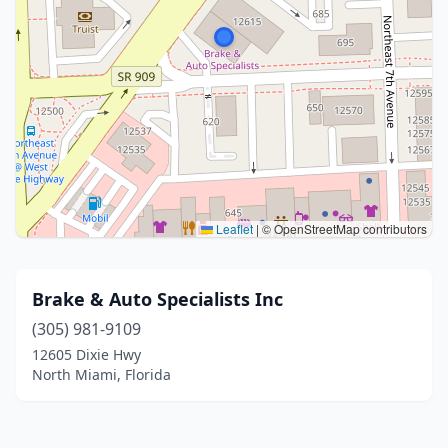
Leaflet
|
© OpenStreetMap contributors
Brake & Auto Specialists Inc
(305) 981-9109
12605 Dixie Hwy
North Miami, Florida