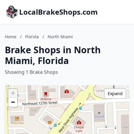
LocalBrakeShops.com
Home
/
Florida
/
North Miami
Brake Shops in North
Miami, Florida
Showing 1 Brake Shops
+
Expand
−