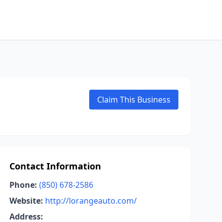
Claim This Business
Contact Information
Phone:
(850) 678-2586
Website:
http://lorangeauto.com/
Address: