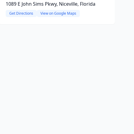
1089 E John Sims Pkwy, Niceville, Florida
Get Directions
View on Google Maps