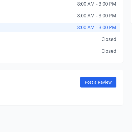
8:00 AM - 3:00 PM
8:00 AM - 3:00 PM
8:00 AM - 3:00 PM
Closed
Closed
Post a Review