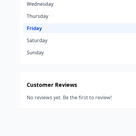
Wednesday
Thursday
Friday
Saturday
Sunday
Customer Reviews
No reviews yet. Be the first to review!