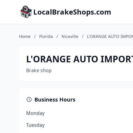
LocalBrakeShops.com
Home
/
Florida
/
Niceville
/
L'ORANGE AUTO IMPOR
L'ORANGE AUTO IMPORT
Brake shop
Business Hours
Monday
Tuesday