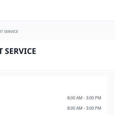
T SERVICE
 SERVICE
8:00 AM - 3:00 PM
8:00 AM - 3:00 PM