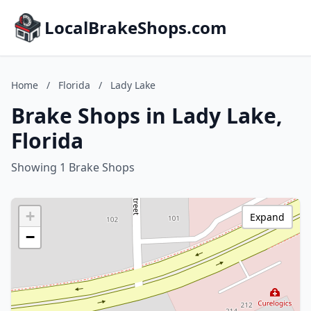
LocalBrakeShops.com
Home
/
Florida
/
Lady Lake
Brake Shops in Lady Lake,
Florida
Showing 1 Brake Shops
+
Expand
−