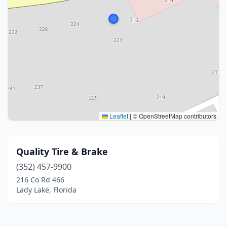
Leaflet
|
© OpenStreetMap contributors
Quality Tire & Brake
(352) 457-9900
216 Co Rd 466
Lady Lake, Florida