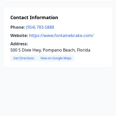
Contact Information
Phone:
(954) 783-5888
Website:
https://www.fontainebrake.com/
Address:
500 S Dixie Hwy, Pompano Beach, Florida
Get Directions
View on Google Maps