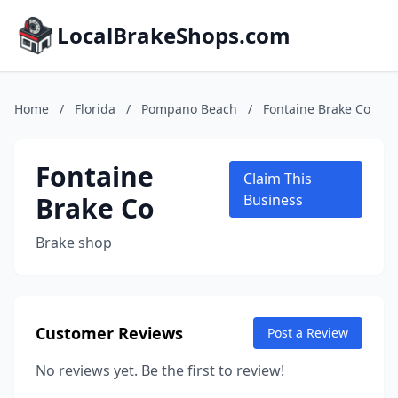
LocalBrakeShops.com
Home
/
Florida
/
Pompano Beach
/
Fontaine Brake Co
Fontaine
Claim This
Brake Co
Business
Brake shop
Customer Reviews
Post a Review
No reviews yet. Be the first to review!