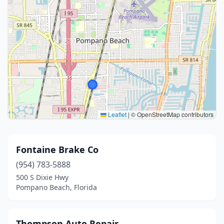
Leaflet
|
© OpenStreetMap contributors
Fontaine Brake Co
(954) 783-5888
500 S Dixie Hwy
Pompano Beach, Florida
Thompson Auto Repair