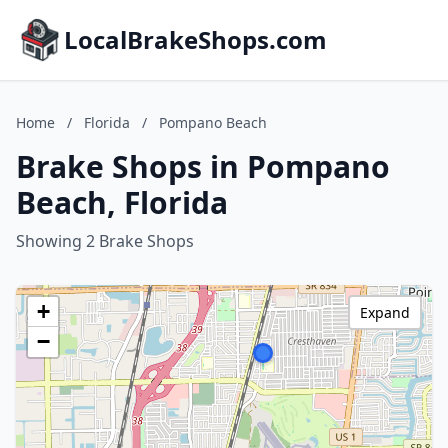
LocalBrakeShops.com
Home
/
Florida
/
Pompano Beach
Brake Shops in Pompano
Beach, Florida
Showing 2 Brake Shops
+
Expand
−