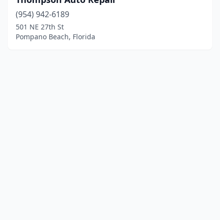
(954) 942-6189
501 NE 27th St
Pompano Beach, Florida