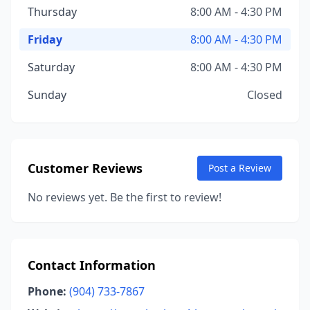
Thursday
8:00 AM - 4:30 PM
Friday
8:00 AM - 4:30 PM
Saturday
8:00 AM - 4:30 PM
Sunday
Closed
Customer Reviews
Post a Review
No reviews yet. Be the first to review!
Contact Information
Phone:
(904) 733-7867