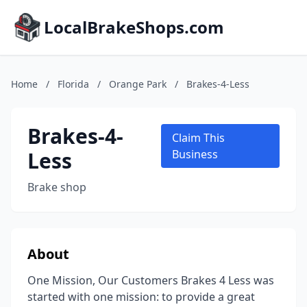
LocalBrakeShops.com
Home
/
Florida
/
Orange Park
/
Brakes-4-Less
Brakes-4-
Claim This
Less
Business
Brake shop
About
One Mission, Our Customers Brakes 4 Less was
started with one mission: to provide a great