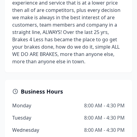
experience and service that is at a lower price
then all of are competitors, plus every decision
we make is always in the best interest of are
customers, team members and company in a
straight line, ALWAYS! Over the last 25 yrs,
Brakes 4 Less has became the place to go get
your brakes done, how do we do it, simple ALL
WE DO ARE BRAKES, more than anyone else,
more than anyone else in town.
Business Hours
Monday
8:00 AM - 4:30 PM
Tuesday
8:00 AM - 4:30 PM
Wednesday
8:00 AM - 4:30 PM