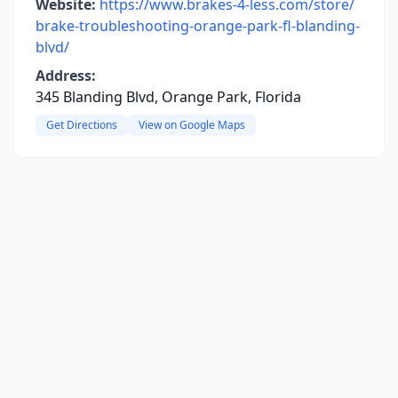
Website:
https://www.brakes-4-less.com/store/
brake-troubleshooting-orange-park-fl-blanding-
blvd/
Address:
345 Blanding Blvd, Orange Park, Florida
Get Directions
View on Google Maps