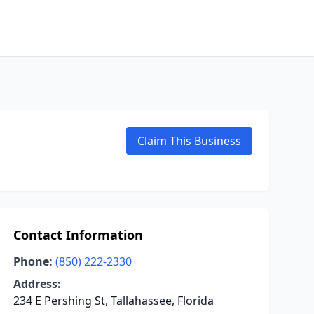
Claim This Business
Contact Information
Phone:
(850) 222-2330
Address:
234 E Pershing St, Tallahassee, Florida