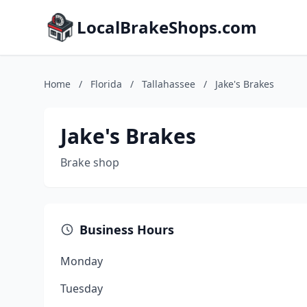
LocalBrakeShops.com
Home
/
Florida
/
Tallahassee
/
Jake's Brakes
Jake's Brakes
Brake shop
Business Hours
Monday
Tuesday