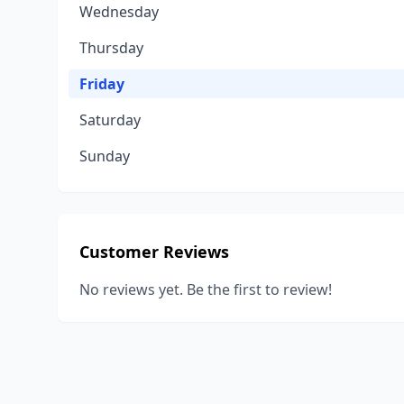
Wednesday
Thursday
Friday
Saturday
Sunday
Customer Reviews
No reviews yet. Be the first to review!