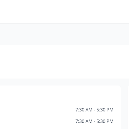
7:30 AM - 5:30 PM
7:30 AM - 5:30 PM