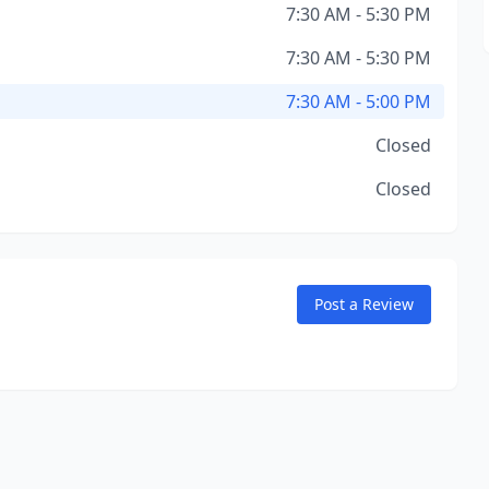
7:30 AM - 5:30 PM
7:30 AM - 5:30 PM
7:30 AM - 5:00 PM
Closed
Closed
Post a Review