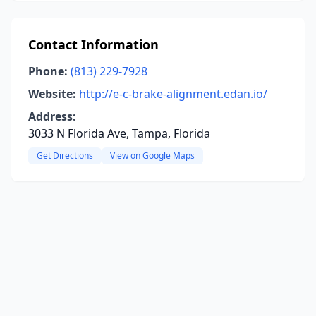
Contact Information
Phone:
(813) 229-7928
Website:
http://e-c-brake-alignment.edan.io/
Address:
3033 N Florida Ave, Tampa, Florida
Get Directions
View on Google Maps