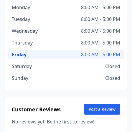
Monday
8:00 AM - 5:00 PM
Tuesday
8:00 AM - 5:00 PM
Wednesday
8:00 AM - 5:00 PM
Thursday
8:00 AM - 5:00 PM
Friday
8:00 AM - 5:00 PM
Saturday
Closed
Sunday
Closed
Customer Reviews
Post a Review
No reviews yet. Be the first to review!