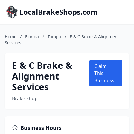
LocalBrakeShops.com
Home
/
Florida
/
Tampa
/
E & C Brake & Alignment
Services
E & C Brake &
Claim
Alignment
This
Business
Services
Brake shop
Business Hours