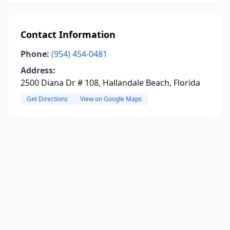
Contact Information
Phone:
(954) 454-0481
Address:
2500 Diana Dr # 108, Hallandale Beach, Florida
Get Directions
View on Google Maps