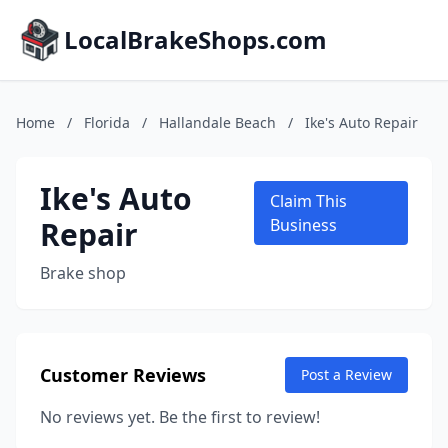
LocalBrakeShops.com
Home
/
Florida
/
Hallandale Beach
/
Ike's Auto Repair
Ike's Auto
Claim This
Repair
Business
Brake shop
Customer Reviews
Post a Review
No reviews yet. Be the first to review!