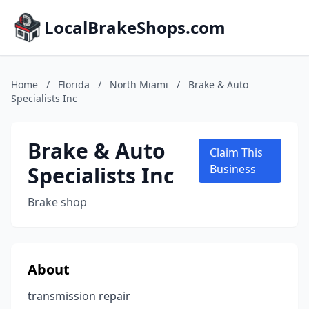
LocalBrakeShops.com
Home
/
Florida
/
North Miami
/
Brake & Auto
Specialists Inc
Brake & Auto
Claim This
Specialists Inc
Business
Brake shop
About
transmission repair