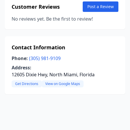
Customer Reviews
Post a Review
No reviews yet. Be the first to review!
Contact Information
Phone:
(305) 981-9109
Address:
12605 Dixie Hwy, North Miami, Florida
Get Directions
View on Google Maps