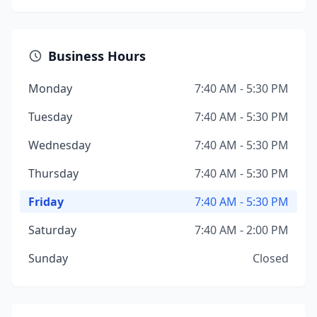
Business Hours
Monday
7:40 AM - 5:30 PM
Tuesday
7:40 AM - 5:30 PM
Wednesday
7:40 AM - 5:30 PM
Thursday
7:40 AM - 5:30 PM
Friday
7:40 AM - 5:30 PM
Saturday
7:40 AM - 2:00 PM
Sunday
Closed