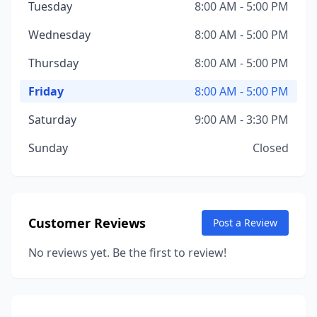
Tuesday
8:00 AM - 5:00 PM
Wednesday
8:00 AM - 5:00 PM
Thursday
8:00 AM - 5:00 PM
Friday
8:00 AM - 5:00 PM
Saturday
9:00 AM - 3:30 PM
Sunday
Closed
Customer Reviews
Post a Review
No reviews yet. Be the first to review!