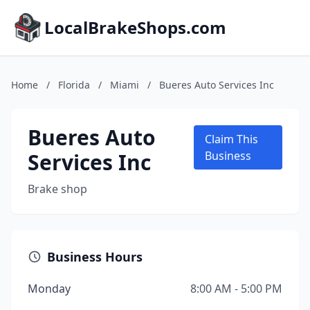
LocalBrakeShops.com
Home
/
Florida
/
Miami
/
Bueres Auto Services Inc
Bueres Auto
Claim This
Services Inc
Business
Brake shop
Business Hours
Monday
8:00 AM - 5:00 PM