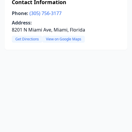
Contact Information
Phone:
(305) 756-3177
Address:
8201 N Miami Ave, Miami, Florida
Get Directions
View on Google Maps