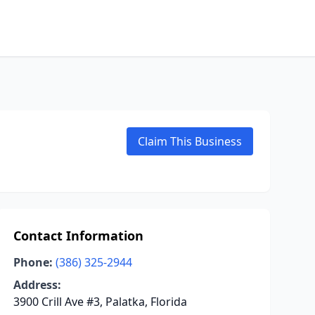
Claim This Business
Contact Information
Phone:
(386) 325-2944
Address:
3900 Crill Ave #3, Palatka, Florida