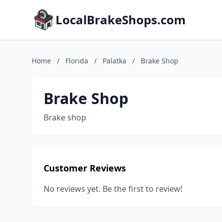
LocalBrakeShops.com
Home
/
Florida
/
Palatka
/
Brake Shop
Brake Shop
Brake shop
Customer Reviews
No reviews yet. Be the first to review!