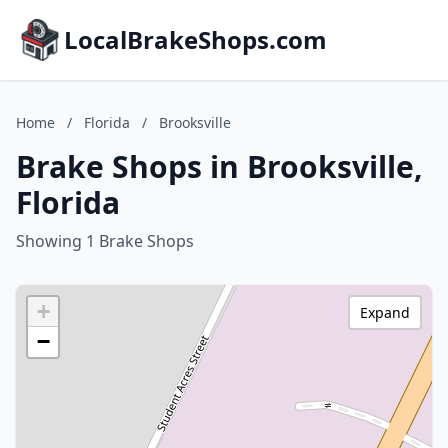
LocalBrakeShops.com
Home
/
Florida
/
Brooksville
Brake Shops in Brooksville,
Florida
Showing 1 Brake Shops
+
Expand
−