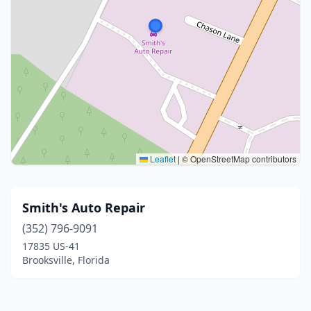
Leaflet
|
© OpenStreetMap contributors
Smith's Auto Repair
(352) 796-9091
17835 US-41
Brooksville, Florida