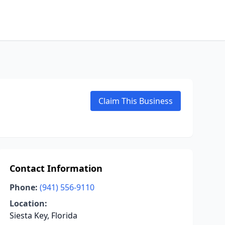
Claim This Business
Contact Information
Phone:
(941) 556-9110
Location:
Siesta Key, Florida