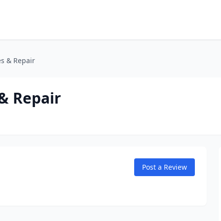
es & Repair
& Repair
Post a Review