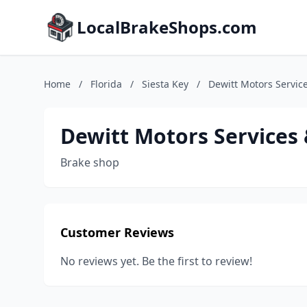
LocalBrakeShops.com
Home
/
Florida
/
Siesta Key
/
Dewitt Motors Servic
Dewitt Motors Services 
Brake shop
Customer Reviews
No reviews yet. Be the first to review!