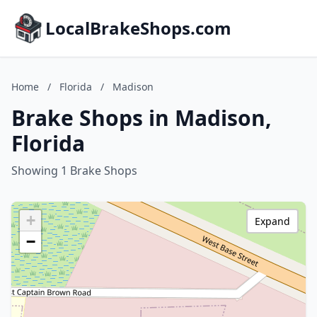
LocalBrakeShops.com
Home
/
Florida
/
Madison
Brake Shops in Madison,
Florida
Showing 1 Brake Shops
+
Expand
−