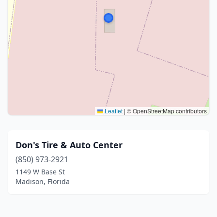
Leaflet
|
© OpenStreetMap contributors
Don's Tire & Auto Center
(850) 973-2921
1149 W Base St
Madison, Florida