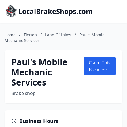
LocalBrakeShops.com
Home
/
Florida
/
Land O' Lakes
/
Paul's Mobile
Mechanic Services
Paul's Mobile
Claim This
Mechanic
Business
Services
Brake shop
Business Hours