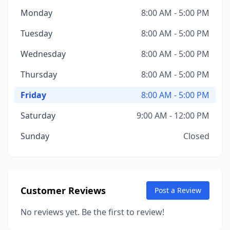
Monday
8:00 AM - 5:00 PM
Tuesday
8:00 AM - 5:00 PM
Wednesday
8:00 AM - 5:00 PM
Thursday
8:00 AM - 5:00 PM
Friday
8:00 AM - 5:00 PM
Saturday
9:00 AM - 12:00 PM
Sunday
Closed
Customer Reviews
Post a Review
No reviews yet. Be the first to review!