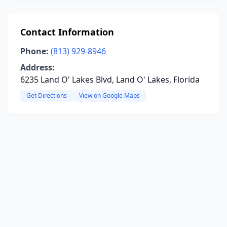
Contact Information
Phone:
(813) 929-8946
Address:
6235 Land O' Lakes Blvd, Land O' Lakes, Florida
Get Directions
View on Google Maps