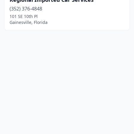
(352) 376-4848
101 SE 10th Pl
Gainesville, Florida