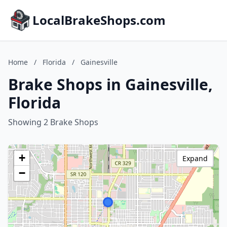
LocalBrakeShops.com
Home
/
Florida
/
Gainesville
Brake Shops in Gainesville,
Florida
Showing 2 Brake Shops
+
Expand
−