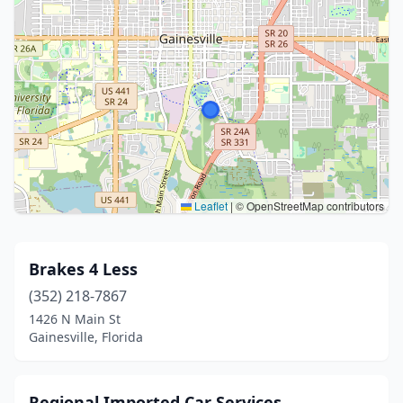
Leaflet
|
© OpenStreetMap contributors
Brakes 4 Less
(352) 218-7867
1426 N Main St
Gainesville, Florida
Regional Imported Car Services