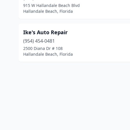
915 W Hallandale Beach Blvd
Hallandale Beach, Florida
Ike's Auto Repair
(954) 454-0481
2500 Diana Dr # 108
Hallandale Beach, Florida