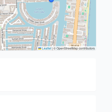
Leaflet
|
© OpenStreetMap contributors