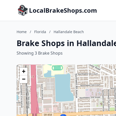
LocalBrakeShops.com
Home
/
Florida
/
Hallandale Beach
Brake Shops in Hallandale
Showing 3 Brake Shops
+
−