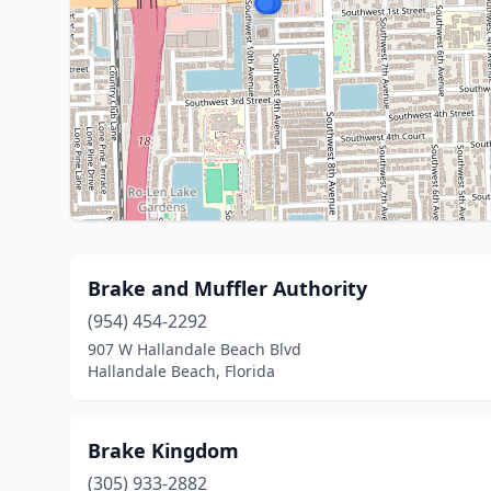
Brake and Muffler Authority
(954) 454-2292
907 W Hallandale Beach Blvd
Hallandale Beach, Florida
Brake Kingdom
(305) 933-2882