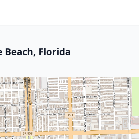
 Beach, Florida