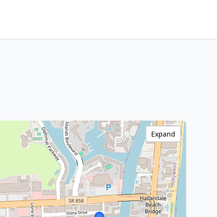
Expand