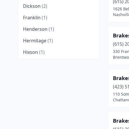
(615) 2
Dickson
(2)
1626 Bel
Nashvil
Franklin
(1)
Henderson
(1)
Brake
Hermitage
(1)
(615) 2
330 Fran
Hixson
(1)
Brentwo
Johnson City
(2)
Kingsport
(1)
Brake
La Vergne
(1)
(423) 5
110 Some
Lebanon
(1)
Chattan
Lexington
(1)
Brake
Loretto
(1)