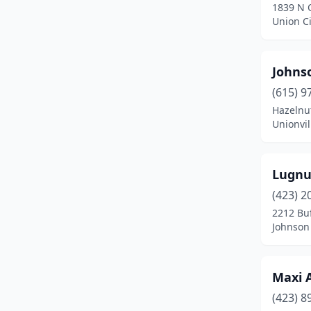
1839 N 
Union Ci
Johns
(615) 9
Hazelnu
Unionvil
Lugnu
(423) 2
2212 Bu
Johnson 
Maxi A
(423) 8