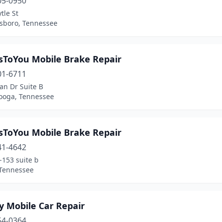
05-0950
tle St
sboro, Tennessee
sToYou Mobile Brake Repair
01-6711
an Dr Suite B
ooga, Tennessee
sToYou Mobile Brake Repair
41-4642
-153 suite b
 Tennessee
y Mobile Car Repair
54-0364