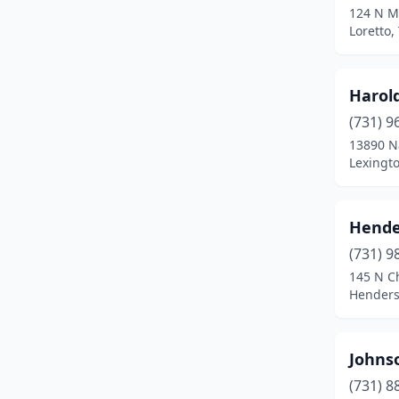
124 N Mi
Loretto,
Harold
(731) 9
13890 N
Lexingt
Hende
(731) 9
145 N C
Henders
Johns
(731) 8