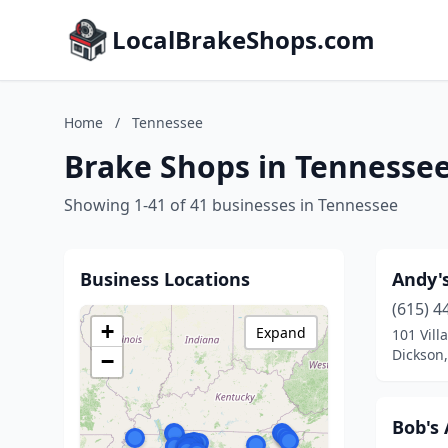
LocalBrakeShops.com
Home
/
Tennessee
Brake Shops in Tennesse
Showing 1-41 of 41 businesses in Tennessee
Business Locations
Andy's
(615) 4
+
Expand
101 Villa
Dickson
−
Bob's 