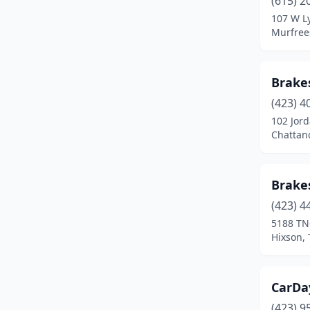
(615) 2
Memphis
(1)
107 W Ly
Murfree
Mt Carmel
(1)
Mt. Juliet
(2)
Brake
Murfreesboro
(2)
(423) 4
Nashville
(7)
102 Jord
Chattan
Pulaski
(1)
Union City
(1)
Brake
Unionville
(1)
(423) 4
5188 TN
Winchester
(1)
Hixson,
CarDa
(423) 9