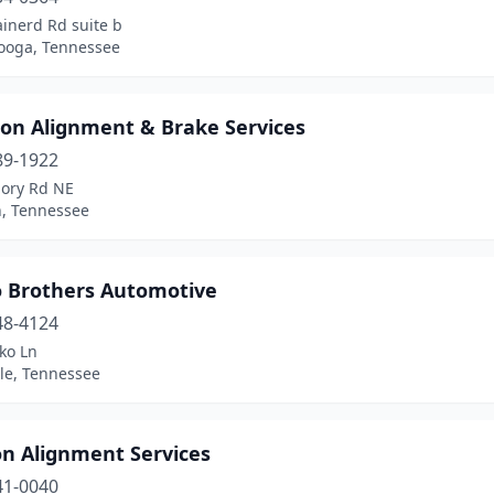
inerd Rd suite b
ooga, Tennessee
ton Alignment & Brake Services
89-1922
ory Rd NE
n, Tennessee
 Brothers Automotive
48-4124
ko Ln
lle, Tennessee
on Alignment Services
41-0040