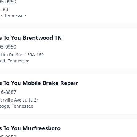
05-0950
l Rd
le, Tennessee
s To You Brentwood TN
05-0950
klin Rd Ste. 135A-169
od, Tennessee
s To You Mobile Brake Repair
16-8887
rville Ave suite 2r
ooga, Tennessee
s To You Murfreesboro