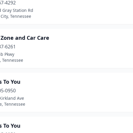
67-4292
 Gray Station Rd
City, Tennessee
 Zone and Car Care
37-6261
ub Pkwy
, Tennessee
s To You
05-0950
Kirkland Ave
le, Tennessee
s To You