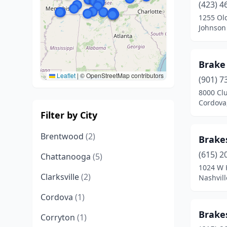
(423) 4
1255 Old
Johnson 
Brake
Leaflet
|
© OpenStreetMap contributors
(901) 7
8000 Cl
Cordova
Filter by City
Brentwood
(2)
Brake
(615) 2
Chattanooga
(5)
1024 W 
Clarksville
(2)
Nashvil
Cordova
(1)
Brake
Corryton
(1)