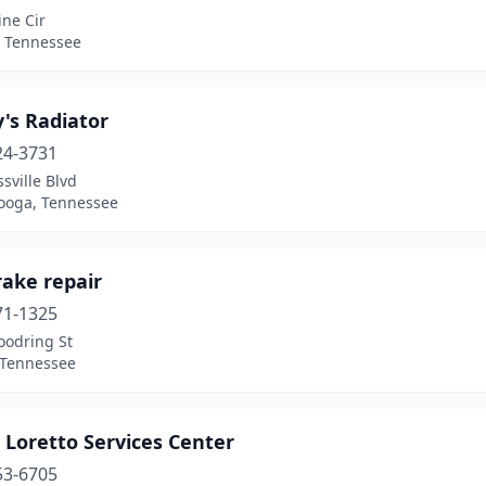
ine Cir
, Tennessee
's Radiator
24-3731
sville Blvd
ooga, Tennessee
rake repair
71-1325
oodring St
 Tennessee
 Loretto Services Center
53-6705