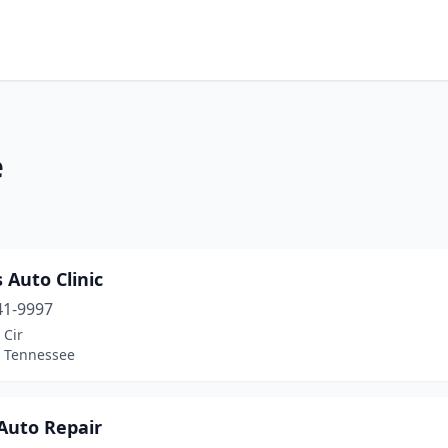
e
 Auto Clinic
41-9997
 Cir
, Tennessee
Auto Repair