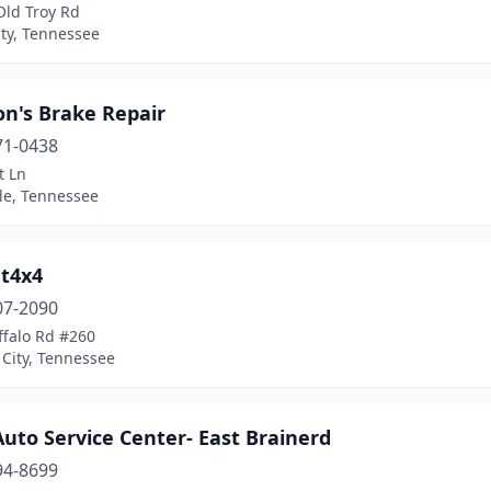
Old Troy Rd
ty, Tennessee
on's Brake Repair
71-0438
t Ln
le, Tennessee
t4x4
07-2090
ffalo Rd #260
City, Tennessee
uto Service Center- East Brainerd
94-8699