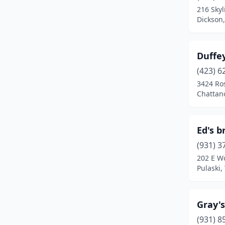
216 Skyl
Dickson
Duffey
(423) 6
3424 Ros
Chattan
Ed's b
(931) 3
202 E W
Pulaski,
Gray's
(931) 8