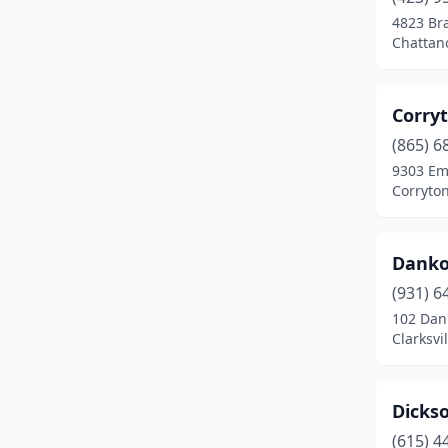
4823 Bra
Chattan
Corry
(865) 6
9303 Em
Corryto
Danko
(931) 6
102 Dan
Clarksvi
Dicks
(615) 4