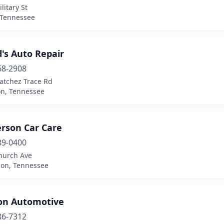
litary St
 Tennessee
's Auto Repair
68-2908
atchez Trace Rd
on, Tennessee
rson Car Care
89-0400
hurch Ave
on, Tennessee
on Automotive
86-7312