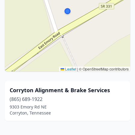
Leaflet
|
© OpenStreetMap contributors
Corryton Alignment & Brake Services
(865) 689-1922
9303 Emory Rd NE
Corryton, Tennessee