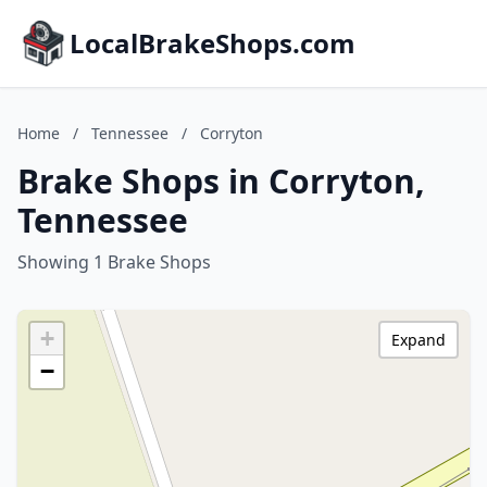
LocalBrakeShops.com
Home
/
Tennessee
/
Corryton
Brake Shops in Corryton,
Tennessee
Showing 1 Brake Shops
+
Expand
−