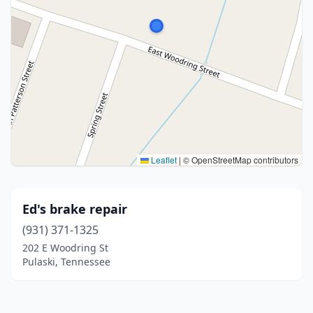
Leaflet
|
© OpenStreetMap contributors
Ed's brake repair
(931) 371-1325
202 E Woodring St
Pulaski, Tennessee