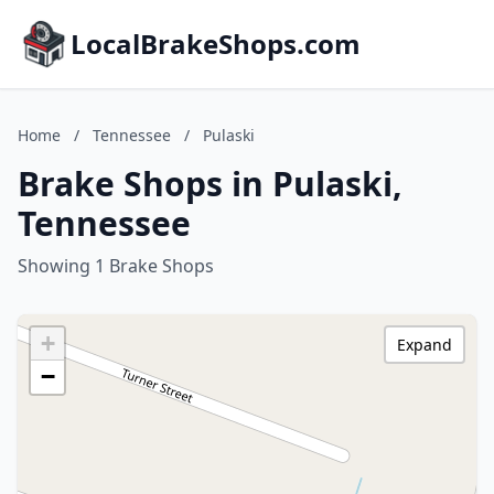
LocalBrakeShops.com
Home
/
Tennessee
/
Pulaski
Brake Shops in Pulaski,
Tennessee
Showing 1 Brake Shops
+
Expand
−