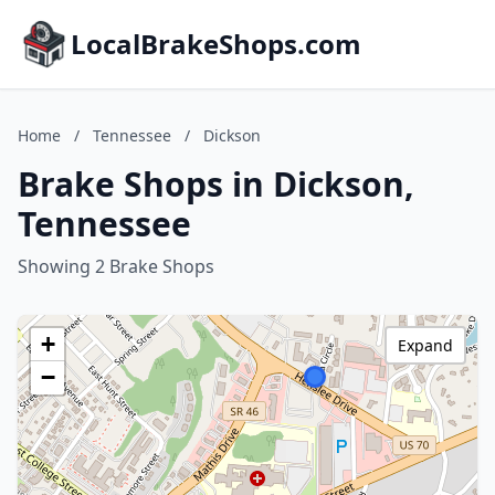
LocalBrakeShops.com
Home
/
Tennessee
/
Dickson
Brake Shops in Dickson,
Tennessee
Showing 2 Brake Shops
+
Expand
−