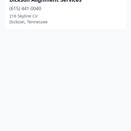
(615) 441-0040
216 Skyline Cir
Dickson, Tennessee