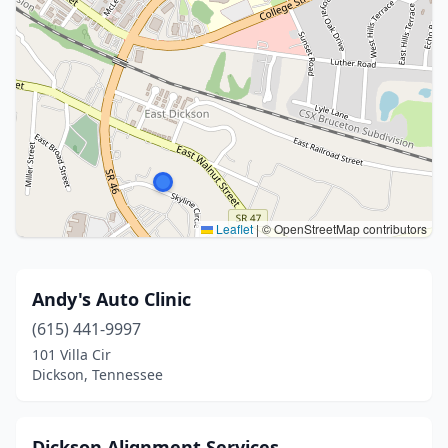
Leaflet
|
© OpenStreetMap contributors
Andy's Auto Clinic
(615) 441-9997
101 Villa Cir
Dickson, Tennessee
Dickson Alignment Services