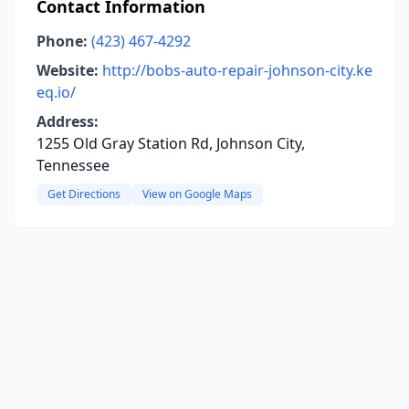
Contact Information
Phone:
(423) 467-4292
Website:
http://bobs-auto-repair-johnson-city.ke
eq.io/
Address:
1255 Old Gray Station Rd, Johnson City,
Tennessee
Get Directions
View on Google Maps