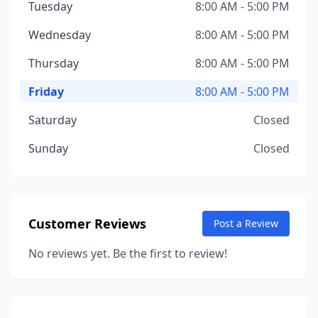
Tuesday
8:00 AM - 5:00 PM
Wednesday
8:00 AM - 5:00 PM
Thursday
8:00 AM - 5:00 PM
Friday
8:00 AM - 5:00 PM
Saturday
Closed
Sunday
Closed
Customer Reviews
Post a Review
No reviews yet. Be the first to review!