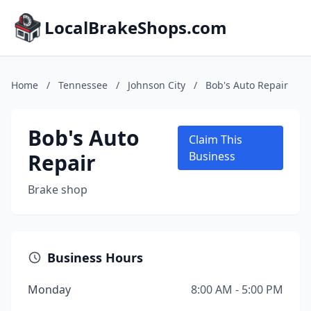
LocalBrakeShops.com
Home
/
Tennessee
/
Johnson City
/
Bob's Auto Repair
Bob's Auto
Claim This
Repair
Business
Brake shop
Business Hours
Monday
8:00 AM - 5:00 PM