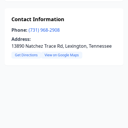
Contact Information
Phone:
(731) 968-2908
Address:
13890 Natchez Trace Rd, Lexington, Tennessee
Get Directions
View on Google Maps