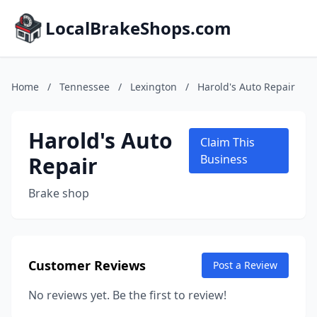
LocalBrakeShops.com
Home
/
Tennessee
/
Lexington
/
Harold's Auto Repair
Harold's Auto
Claim This
Repair
Business
Brake shop
Customer Reviews
Post a Review
No reviews yet. Be the first to review!