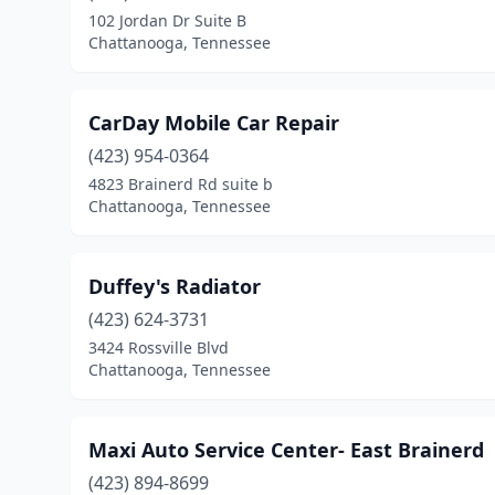
102 Jordan Dr Suite B
Chattanooga, Tennessee
CarDay Mobile Car Repair
(423) 954-0364
4823 Brainerd Rd suite b
Chattanooga, Tennessee
Duffey's Radiator
(423) 624-3731
3424 Rossville Blvd
Chattanooga, Tennessee
Maxi Auto Service Center- East Brainerd
(423) 894-8699