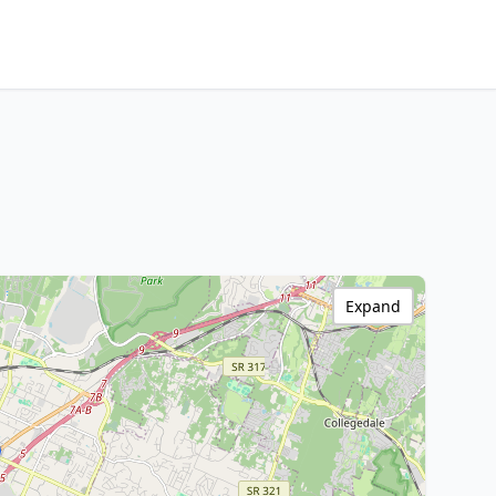
Expand