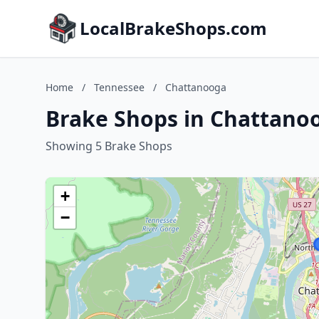
LocalBrakeShops.com
Home
/
Tennessee
/
Chattanooga
Brake Shops in Chattano
Showing 5 Brake Shops
+
−