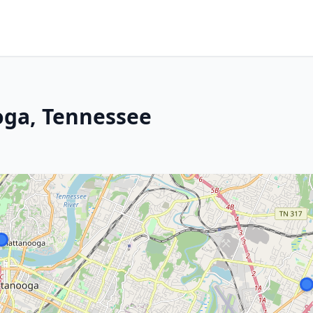
oga, Tennessee