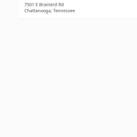
7501 E Brainerd Rd
Chattanooga, Tennessee