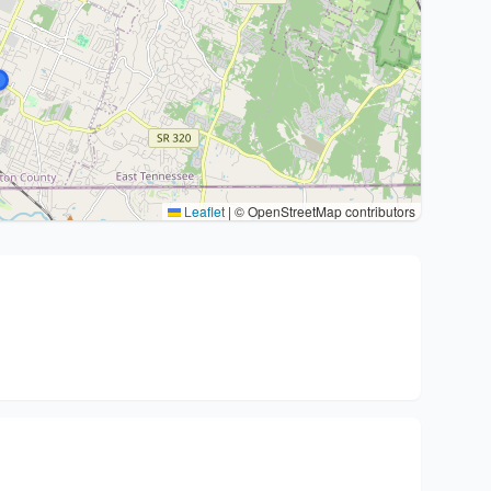
Leaflet
|
© OpenStreetMap contributors