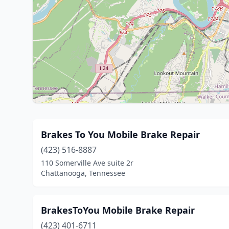
Brakes To You Mobile Brake Repair
(423) 516-8887
110 Somerville Ave suite 2r
Chattanooga, Tennessee
BrakesToYou Mobile Brake Repair
(423) 401-6711