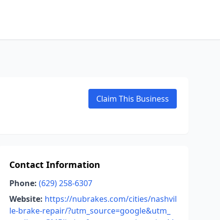
Claim This Business
Contact Information
Phone:
(629) 258-6307
Website:
https://nubrakes.com/cities/nashvil
le-brake-repair/?utm_source=google&utm_