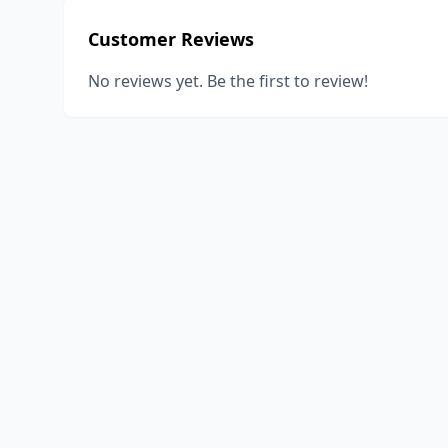
Customer Reviews
No reviews yet. Be the first to review!