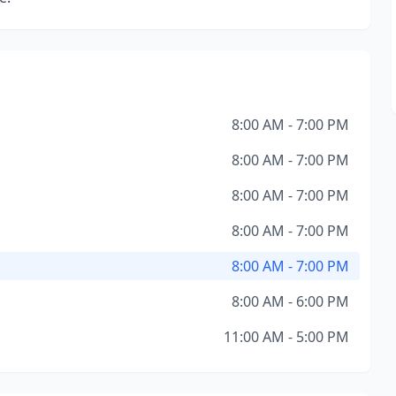
8:00 AM - 7:00 PM
8:00 AM - 7:00 PM
8:00 AM - 7:00 PM
8:00 AM - 7:00 PM
8:00 AM - 7:00 PM
8:00 AM - 6:00 PM
11:00 AM - 5:00 PM