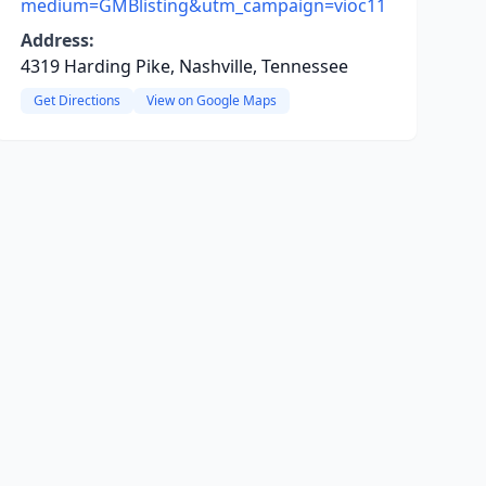
medium=GMBlisting&utm_campaign=vioc11
Address:
4319 Harding Pike, Nashville, Tennessee
Get Directions
View on Google Maps