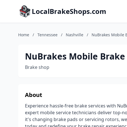
LocalBrakeShops.com
Home
/
Tennessee
/
Nashville
/
NuBrakes Mobile B
NuBrakes Mobile Brake
Brake shop
About
Experience hassle-free brake services with NuBr
expert mobile service technicians deliver top-no
it's changing brake pads or servicing rotors, we
today and redefine your brake repair experienc