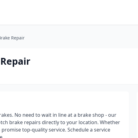
rake Repair
 Repair
akes. No need to wait in line at a brake shop - our
tch brake repairs directly to your location. Whether
 promise top-quality service. Schedule a service
e.