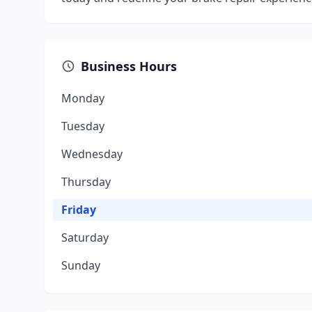
Business Hours
Monday
Tuesday
Wednesday
Thursday
Friday
Saturday
Sunday