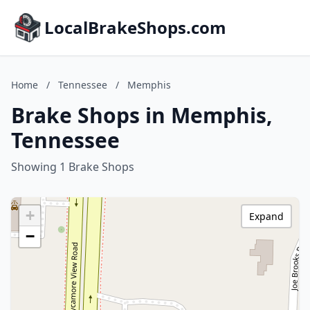
LocalBrakeShops.com
Home
/
Tennessee
/
Memphis
Brake Shops in Memphis,
Tennessee
Showing 1 Brake Shops
+
Expand
−