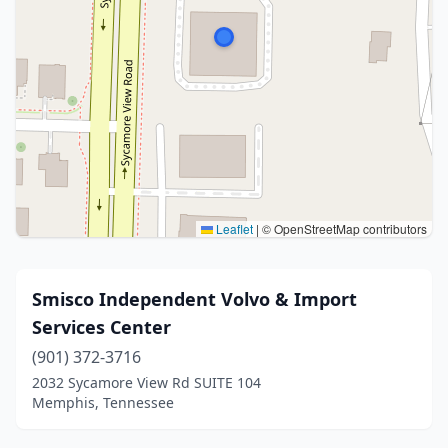
Leaflet
|
© OpenStreetMap contributors
Smisco Independent Volvo & Import
Services Center
(901) 372-3716
2032 Sycamore View Rd SUITE 104
Memphis, Tennessee