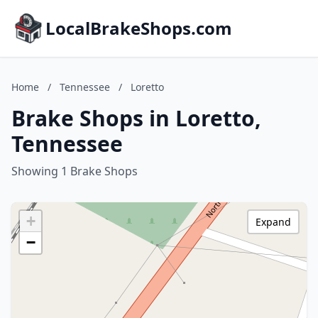
LocalBrakeShops.com
Home
/
Tennessee
/
Loretto
Brake Shops in Loretto,
Tennessee
Showing 1 Brake Shops
+
Expand
−