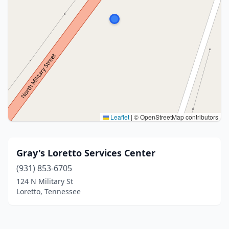
Leaflet
|
© OpenStreetMap contributors
Gray's Loretto Services Center
(931) 853-6705
124 N Military St
Loretto, Tennessee