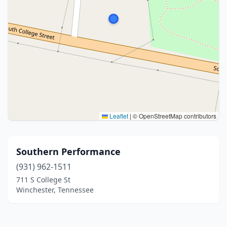
Leaflet
|
© OpenStreetMap contributors
Southern Performance
(931) 962-1511
711 S College St
Winchester, Tennessee