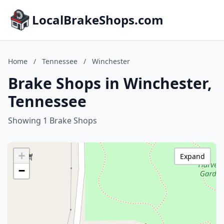
LocalBrakeShops.com
Home
/
Tennessee
/
Winchester
Brake Shops in Winchester,
Tennessee
Showing 1 Brake Shops
+
Expand
−