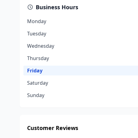
Business Hours
Monday
Tuesday
Wednesday
Thursday
Friday
Saturday
Sunday
Customer Reviews