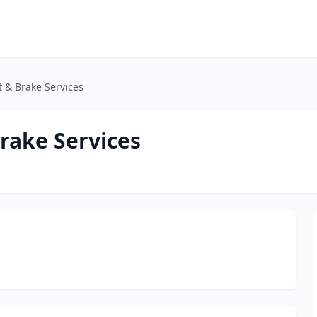
 & Brake Services
rake Services