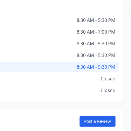
8:30 AM - 5:30 PM
8:30 AM - 7:00 PM
8:30 AM - 5:30 PM
8:30 AM - 5:30 PM
8:30 AM - 5:30 PM
Closed
Closed
Post a Review