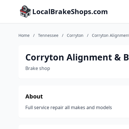
LocalBrakeShops.com
Home
/
Tennessee
/
Corryton
/
Corryton Alignment
Corryton Alignment & B
Brake shop
About
Full service repair all makes and models