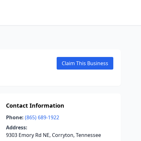
Claim This Business
Contact Information
Phone:
(865) 689-1922
Address:
9303 Emory Rd NE, Corryton, Tennessee