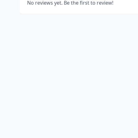
No reviews yet. Be the first to review!