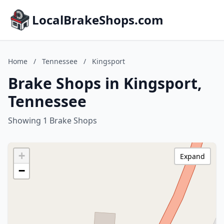
LocalBrakeShops.com
Home
/
Tennessee
/
Kingsport
Brake Shops in Kingsport,
Tennessee
Showing 1 Brake Shops
+
Expand
−