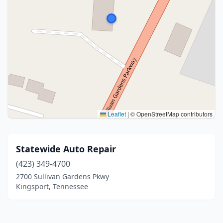
Leaflet
|
© OpenStreetMap contributors
Statewide Auto Repair
(423) 349-4700
2700 Sullivan Gardens Pkwy
Kingsport, Tennessee