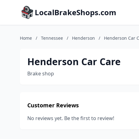
LocalBrakeShops.com
Home
/
Tennessee
/
Henderson
/
Henderson Car 
Henderson Car Care
Brake shop
Customer Reviews
No reviews yet. Be the first to review!