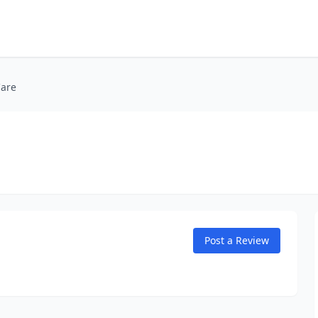
Care
Post a Review