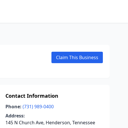
Claim This Business
Contact Information
Phone:
(731) 989-0400
Address:
145 N Church Ave, Henderson, Tennessee