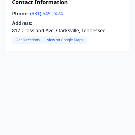
Contact Information
Phone:
(931) 645-2474
Address:
817 Crossland Ave, Clarksville, Tennessee
Get Directions
View on Google Maps