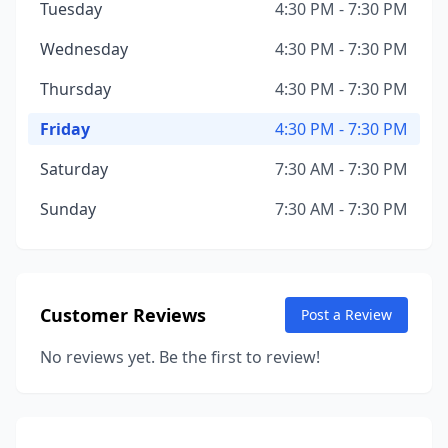
Tuesday
4:30 PM - 7:30 PM
Wednesday
4:30 PM - 7:30 PM
Thursday
4:30 PM - 7:30 PM
Friday
4:30 PM - 7:30 PM
Saturday
7:30 AM - 7:30 PM
Sunday
7:30 AM - 7:30 PM
Customer Reviews
Post a Review
No reviews yet. Be the first to review!