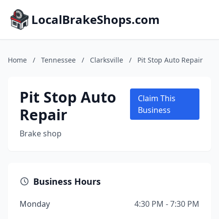
LocalBrakeShops.com
Home
/
Tennessee
/
Clarksville
/
Pit Stop Auto Repair
Pit Stop Auto
Claim This
Repair
Business
Brake shop
Business Hours
Monday
4:30 PM - 7:30 PM