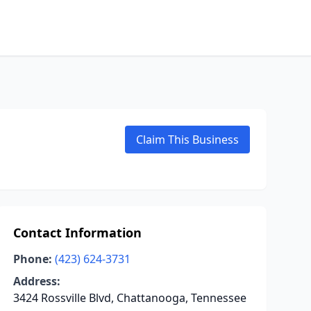
Claim This Business
Contact Information
Phone:
(423) 624-3731
Address:
3424 Rossville Blvd, Chattanooga, Tennessee