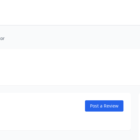
tor
Post a Review