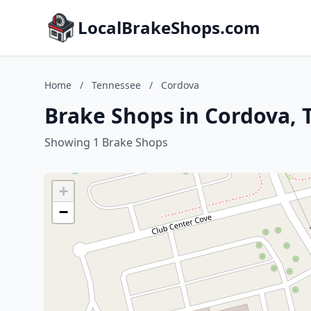
LocalBrakeShops.com
Home
/
Tennessee
/
Cordova
Brake Shops in Cordova, 
Showing 1 Brake Shops
+
−