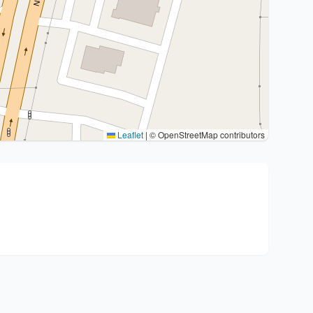
Leaflet
|
© OpenStreetMap contributors