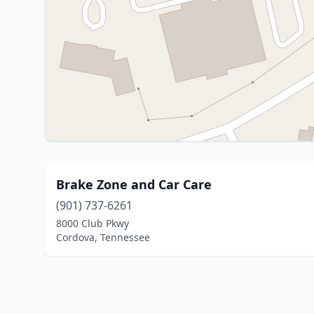
Brake Zone and Car Care
(901) 737-6261
8000 Club Pkwy
Cordova, Tennessee