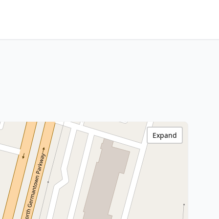
Expand