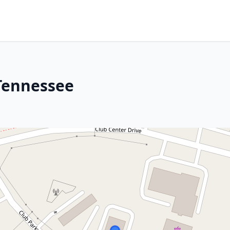
Tennessee