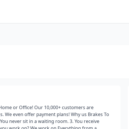
 Home or Office! Our 10,000+ customers are
is. We even offer payment plans! Why us Brakes To
You never sit in a waiting room. 3. You receive
o you work on? We work on Everything from a