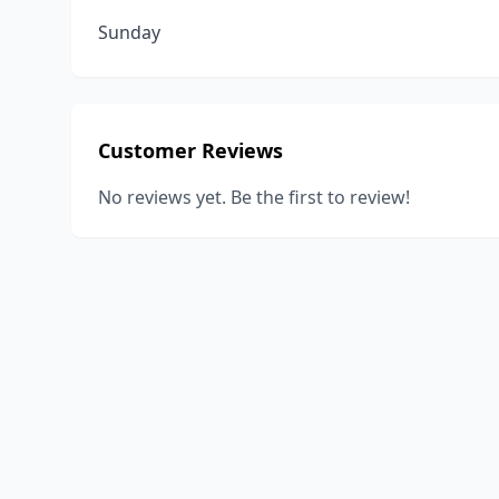
Sunday
Customer Reviews
No reviews yet. Be the first to review!