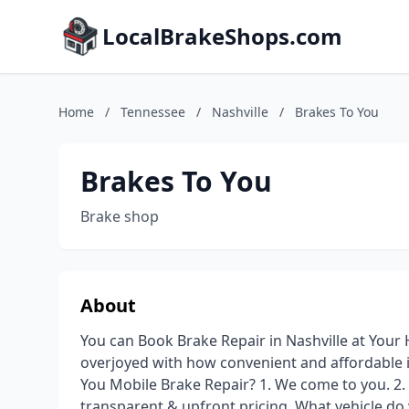
LocalBrakeShops.com
Home
/
Tennessee
/
Nashville
/
Brakes To You
Brakes To You
Brake shop
About
You can Book Brake Repair in Nashville at Your
overjoyed with how convenient and affordable 
You Mobile Brake Repair? 1. We come to you. 2. 
transparent & upfront pricing. What vehicle d