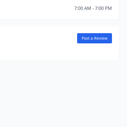
7:00 AM - 7:00 PM
Post a Review