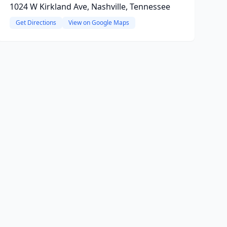
1024 W Kirkland Ave, Nashville, Tennessee
Get Directions
View on Google Maps