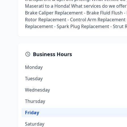
Maserati to a Honda! What services do we offer
Brake Caliper Replacement - Brake Fluid Flush 
Rotor Replacement - Control Arm Replacement -
Replacement - Spark Plug Replacement - Strut 
Business Hours
Monday
Tuesday
Wednesday
Thursday
Friday
Saturday