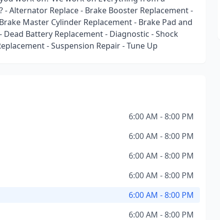
? - Alternator Replace - Brake Booster Replacement -
- Brake Master Cylinder Replacement - Brake Pad and
 Dead Battery Replacement - Diagnostic - Shock
Replacement - Suspension Repair - Tune Up
6:00 AM - 8:00 PM
6:00 AM - 8:00 PM
6:00 AM - 8:00 PM
6:00 AM - 8:00 PM
6:00 AM - 8:00 PM
6:00 AM - 8:00 PM