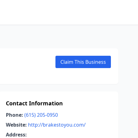
Claim This Business
Contact Information
Phone:
(615) 205-0950
Website:
http://brakestoyou.com/
Address: