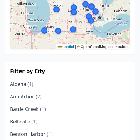
Leaflet
|
© OpenStreetMap contributors
Filter by City
Alpena
(1)
Ann Arbor
(2)
Battle Creek
(1)
Belleville
(1)
Benton Harbor
(1)