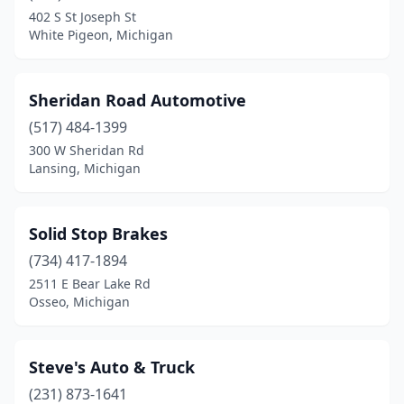
Lapeer
(2)
402 S St Joseph St
White Pigeon, Michigan
Livonia
(1)
Madison Heights
(1)
Sheridan Road Automotive
Marquette
(1)
(517) 484-1399
Muskegon
(2)
300 W Sheridan Rd
Lansing, Michigan
Muskegon Heights
(1)
Osseo
(1)
Solid Stop Brakes
Port Huron
(1)
(734) 417-1894
2511 E Bear Lake Rd
Portage
(1)
Osseo, Michigan
Redford Township
(1)
Rochester Hills
(1)
Steve's Auto & Truck
(231) 873-1641
Romeo
(1)