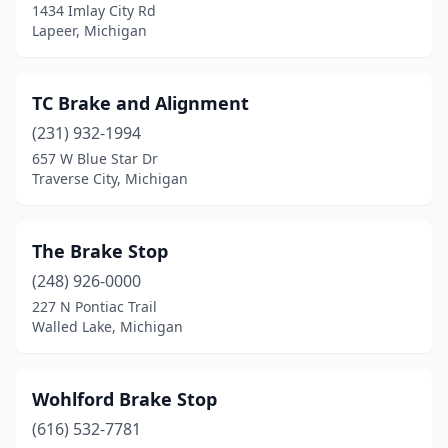
1434 Imlay City Rd
Ypsilanti
(1)
Lapeer, Michigan
TC Brake and Alignment
(231) 932-1994
657 W Blue Star Dr
Traverse City, Michigan
The Brake Stop
(248) 926-0000
227 N Pontiac Trail
Walled Lake, Michigan
Wohlford Brake Stop
(616) 532-7781