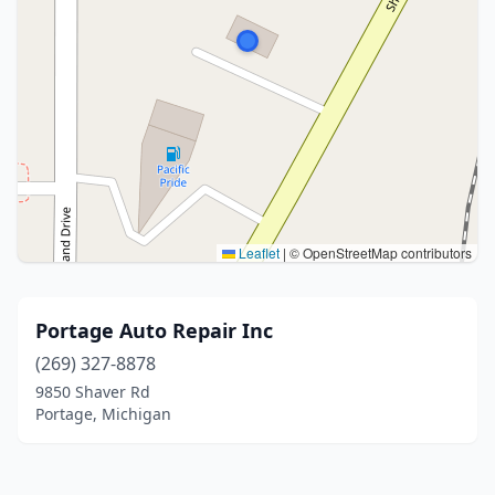
Leaflet
|
© OpenStreetMap contributors
Portage Auto Repair Inc
(269) 327-8878
9850 Shaver Rd
Portage, Michigan