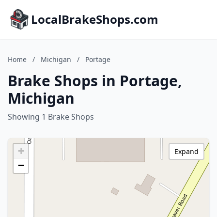
LocalBrakeShops.com
Home
/
Michigan
/
Portage
Brake Shops in Portage,
Michigan
Showing 1 Brake Shops
+
Expand
−