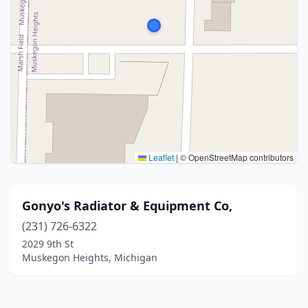
Leaflet
|
© OpenStreetMap contributors
Gonyo's Radiator & Equipment Co,
(231) 726-6322
2029 9th St
Muskegon Heights, Michigan