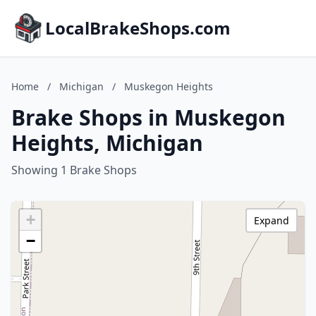
LocalBrakeShops.com
Home
/
Michigan
/
Muskegon Heights
Brake Shops in Muskegon
Heights, Michigan
Showing 1 Brake Shops
+
Expand
−