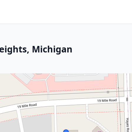
Heights, Michigan