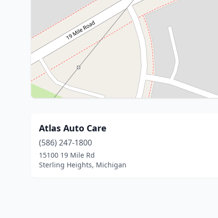
Atlas Auto Care
(586) 247-1800
15100 19 Mile Rd
Sterling Heights, Michigan