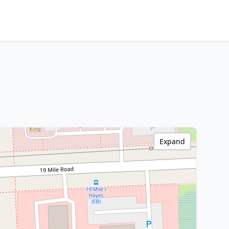
Expand