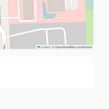
Leaflet
|
© OpenStreetMap contributors