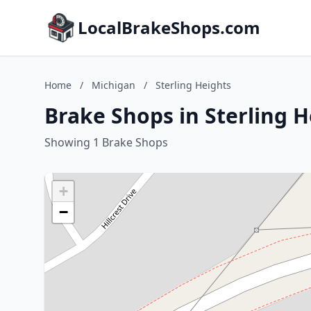
LocalBrakeShops.com
Home
/
Michigan
/
Sterling Heights
Brake Shops in Sterling 
Showing 1 Brake Shops
+
−