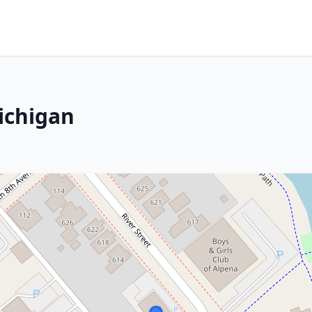
ichigan