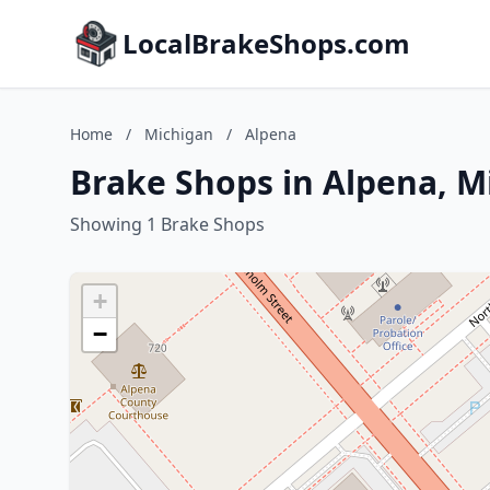
LocalBrakeShops.com
Home
/
Michigan
/
Alpena
Brake Shops in Alpena, M
Showing 1 Brake Shops
+
−