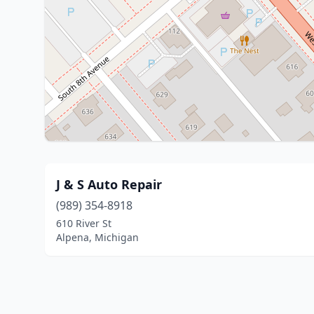
J & S Auto Repair
(989) 354-8918
610 River St
Alpena, Michigan