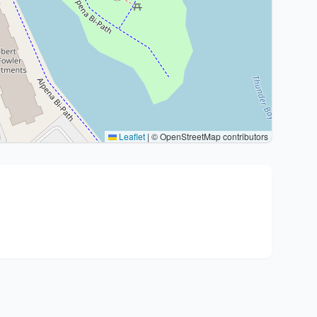
Leaflet
|
© OpenStreetMap contributors