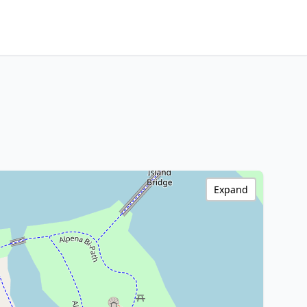
Expand