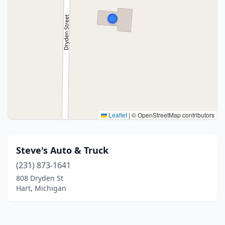
Leaflet
|
© OpenStreetMap contributors
Steve's Auto & Truck
(231) 873-1641
808 Dryden St
Hart, Michigan