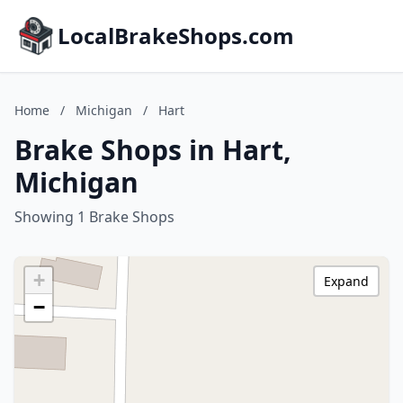
LocalBrakeShops.com
Home
/
Michigan
/
Hart
Brake Shops in Hart,
Michigan
Showing 1 Brake Shops
+
Expand
−