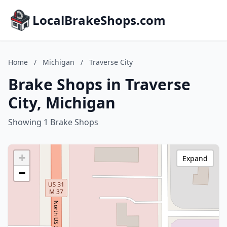
LocalBrakeShops.com
Home
/
Michigan
/
Traverse City
Brake Shops in Traverse
City, Michigan
Showing 1 Brake Shops
+
Expand
−