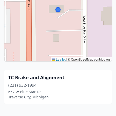
Leaflet
|
© OpenStreetMap contributors
TC Brake and Alignment
(231) 932-1994
657 W Blue Star Dr
Traverse City, Michigan