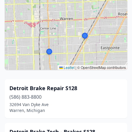
Leaflet
|
© OpenStreetMap contributors
Detroit Brake Repair S128
(586) 883-8800
32694 Van Dyke Ave
Warren, Michigan
Detroit Brake Tech - Brakes S128