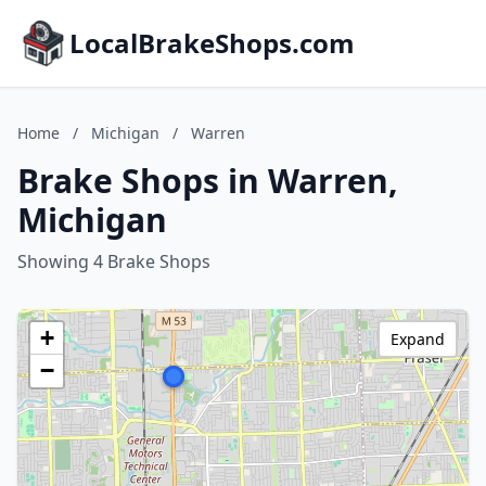
LocalBrakeShops.com
Home
/
Michigan
/
Warren
Brake Shops in Warren,
Michigan
Showing 4 Brake Shops
+
Expand
−