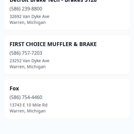
(586) 239-8800
32692 Van Dyke Ave
Warren, Michigan
FIRST CHOICE MUFFLER & BRAKE
(586) 757-7203
23252 Van Dyke Ave
Warren, Michigan
Fox
(586) 754-4460
13743 E 10 Mile Rd
Warren, Michigan